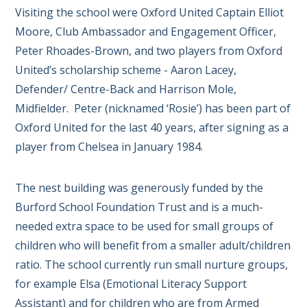
Visiting the school were Oxford United Captain Elliot
Moore, Club Ambassador and Engagement Officer,
Peter Rhoades-Brown, and two players from Oxford
United’s scholarship scheme - Aaron Lacey,
Defender/ Centre-Back and Harrison Mole,
Midfielder. Peter (nicknamed ‘Rosie’) has been part of
Oxford United for the last 40 years, after signing as a
player from Chelsea in January 1984.
The nest building was generously funded by the
Burford School Foundation Trust and is a much-
needed extra space to be used for small groups of
children who will benefit from a smaller adult/children
ratio. The school currently run small nurture groups,
for example Elsa (Emotional Literacy Support
Assistant) and for children who are from Armed