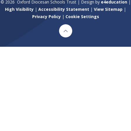
© 2026 Oxford Diocesan Schools Trust
|
Design by
e4education
|
High Visibility
|
Accessibility Statement
|
View Sitemap
|
Privacy Policy
|
Cookie Settings
Cookie Policy