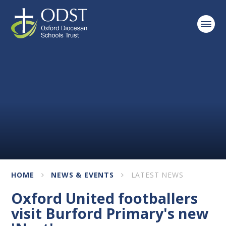
Skip to content ↓
HOME
NEWS & EVENTS
LATEST NEWS
Oxford United footballers
visit Burford Primary's new