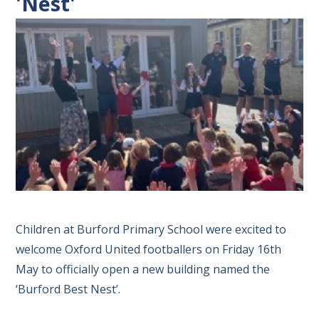
'Nest'
Children at Burford Primary School were excited to
welcome Oxford United footballers on Friday 16th
May to officially open a new building named the
‘Burford Best Nest’.