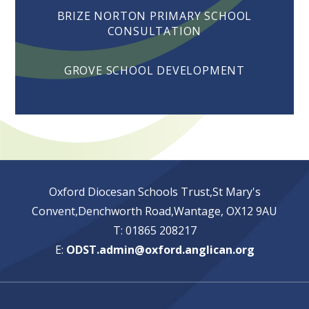
BRIZE NORTON PRIMARY SCHOOL
CONSULTATION
GROVE SCHOOL DEVELOPMENT
Oxford Diocesan Schools Trust,St Mary's
Convent,Denchworth Road,Wantage, OX12 9AU
T: 01865 208217
E:
ODST.admin@oxford.anglican.org