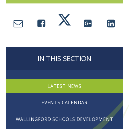
IN THIS SECTION
LATEST NEWS
EVENTS CALENDAR
WALLINGFORD SCHOOLS DEVELOPMENT