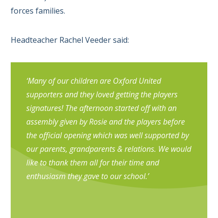
forces families.
Headteacher Rachel Veeder said:
‘Many of our children are Oxford United
supporters and they loved getting the players
signatures! The afternoon started off with an
assembly given by Rosie and the players before
the official opening which was well supported by
our parents, grandparents & relations. We would
like to thank them all for their time and
enthusiasm they gave to our school.’