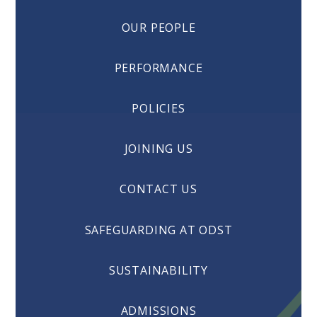
OUR PEOPLE
PERFORMANCE
POLICIES
JOINING US
CONTACT US
SAFEGUARDING AT ODST
SUSTAINABILITY
ADMISSIONS