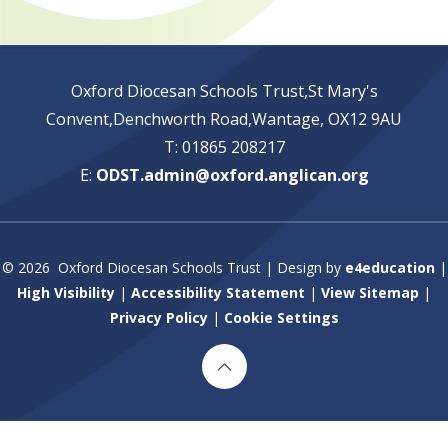
Oxford Diocesan Schools Trust,St Mary's
Convent,Denchworth Road,Wantage, OX12 9AU
T: 01865 208217
E:
ODST.admin@oxford.anglican.org
© 2026 Oxford Diocesan Schools Trust
|
Design by
e4education
|
High Visibility
|
Accessibility Statement
|
View Sitemap
|
Privacy Policy
|
Cookie Settings