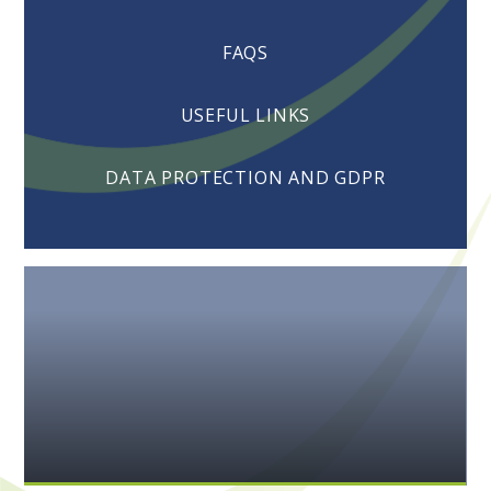
FAQS
USEFUL LINKS
DATA PROTECTION AND GDPR