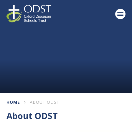
Skip to content ↓
HOME
ABOUT ODST
About ODST