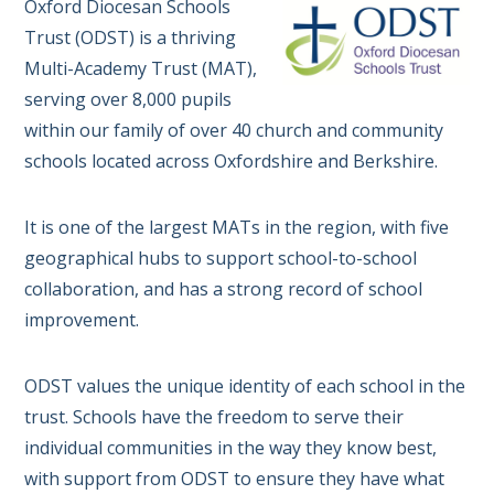
Oxford Diocesan Schools
Trust (ODST) is a thriving
Multi-Academy Trust (MAT),
serving over 8,000 pupils
within our family of over 40 church and community
schools located across Oxfordshire and Berkshire.
It is one of the largest MATs in the region, with five
geographical hubs to support school-to-school
collaboration, and has a strong record of school
improvement.
ODST values the unique identity of each school in the
trust. Schools have the freedom to serve their
individual communities in the way they know best,
with support from ODST to ensure they have what