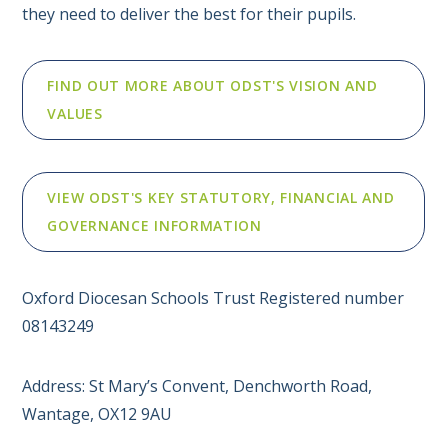
they need to deliver the best for their pupils.
FIND OUT MORE ABOUT ODST'S VISION AND
VALUES
VIEW ODST'S KEY STATUTORY, FINANCIAL AND
GOVERNANCE INFORMATION
Oxford Diocesan Schools Trust Registered number
08143249
Address: St Mary’s Convent, Denchworth Road,
Wantage, OX12 9AU