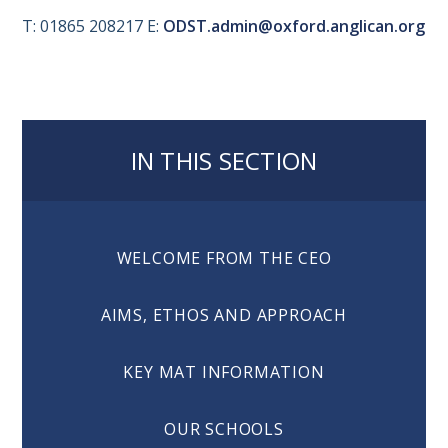
T: 01865 208217 E:
ODST.admin@oxford.anglican.org
IN THIS SECTION
WELCOME FROM THE CEO
AIMS, ETHOS AND APPROACH
KEY MAT INFORMATION
OUR SCHOOLS