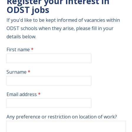
Register your interest in
ODST jobs
If you'd like to be kept informed of vacancies within
ODST schools when they arise, please fill in your
details below.
First name
*
Surname
*
Email address
*
Any preference or restriction on location of work?