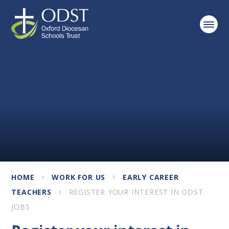
Skip to content ↓
HOME
WORK FOR US
EARLY CAREER
TEACHERS
REGISTER YOUR INTEREST IN ODST
JOBS