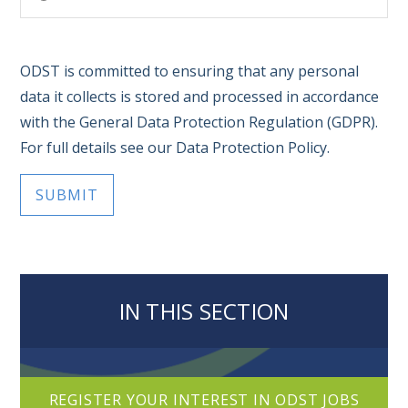
ODST is committed to ensuring that any personal
data it collects is stored and processed in accordance
with the General Data Protection Regulation (GDPR).
For full details see our Data Protection Policy.
SUBMIT
IN THIS SECTION
REGISTER YOUR INTEREST IN ODST JOBS