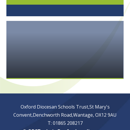
Oxford Diocesan Schools Trust,St Mary's
Convent,Denchworth Road,Wantage, OX12 9AU
T: 01865 208217