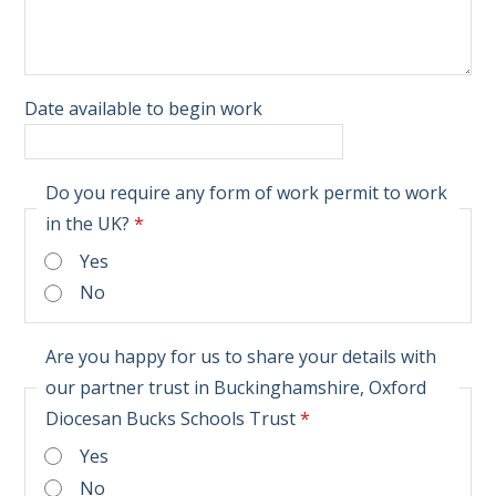
Date available to begin work
Do you require any form of work permit to work
in the UK?
*
Yes
No
Are you happy for us to share your details with
our partner trust in Buckinghamshire, Oxford
Diocesan Bucks Schools Trust
*
Yes
No