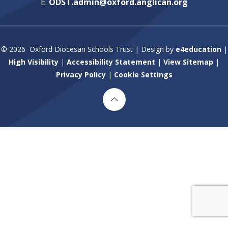
E:
ODST.admin@oxford.anglican.org
© 2026 Oxford Diocesan Schools Trust
|
Design by
e4education
|
High Visibility
|
Accessibility Statement
|
View Sitemap
|
Privacy Policy
|
Cookie Settings