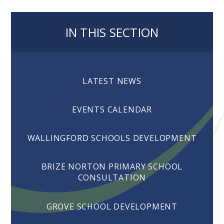
IN THIS SECTION
LATEST NEWS
EVENTS CALENDAR
WALLINGFORD SCHOOLS DEVELOPMENT
BRIZE NORTON PRIMARY SCHOOL
CONSULTATION
GROVE SCHOOL DEVELOPMENT