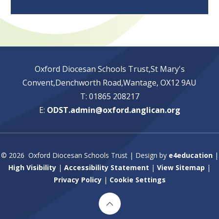
Oxford Diocesan Schools Trust,St Mary's
Convent,Denchworth Road,Wantage, OX12 9AU
T: 01865 208217
E:
ODST.admin@oxford.anglican.org
© 2026 Oxford Diocesan Schools Trust
|
Design by
e4education
|
High Visibility
|
Accessibility Statement
|
View Sitemap
|
Privacy Policy
|
Cookie Settings