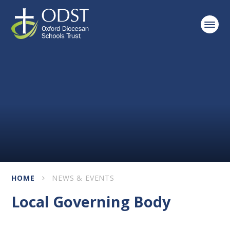
Skip to content ↓
HOME
NEWS & EVENTS
Local Governing Body