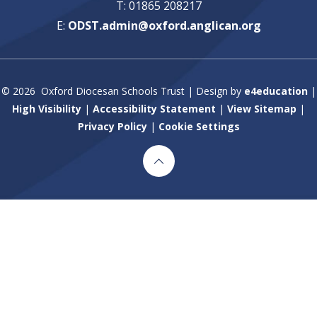
T: 01865 208217
E:
ODST.admin@oxford.anglican.org
© 2026 Oxford Diocesan Schools Trust
|
Design by
e4education
|
High Visibility
|
Accessibility Statement
|
View Sitemap
|
Privacy Policy
|
Cookie Settings