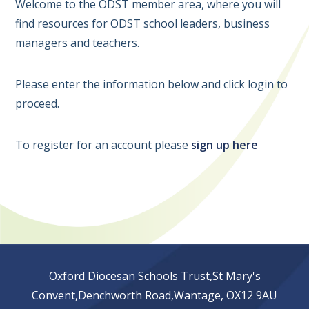
Welcome to the ODST member area, where you will
find resources for ODST school leaders, business
managers and teachers.
Please enter the information below and click login to
proceed.
To register for an account please
sign up here
Oxford Diocesan Schools Trust,St Mary's
Convent,Denchworth Road,Wantage, OX12 9AU