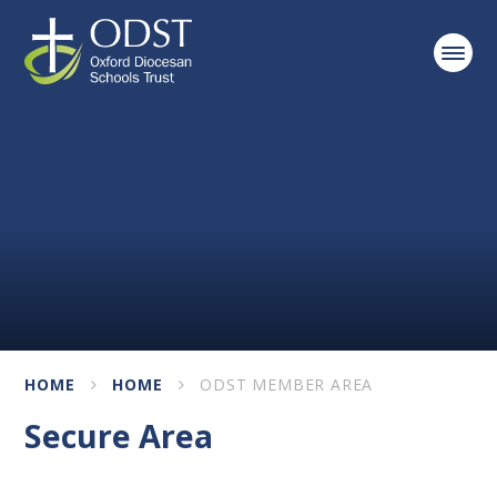
Skip to content ↓
HOME
HOME
ODST MEMBER AREA
Secure Area