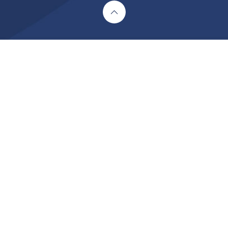
Cookie Policy
This site uses cookies to store information on your computer.
Click here for more information
Accept All
Deny
Deny All