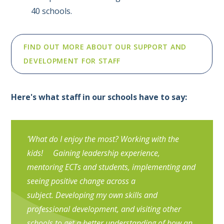
40 schools.
FIND OUT MORE ABOUT OUR SUPPORT AND
DEVELOPMENT FOR STAFF
Here's what staff in our schools have to say:
'What do I enjoy the most? Working with the
kids! Gaining leadership experience,
mentoring ECTs and students, implementing and
seeing positive change across a
subject. Developing my own skills and
professional development, and visiting other
schools to get a better understanding of how an