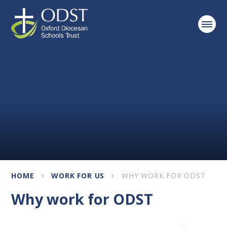
Skip to content ↓
HOME
WORK FOR US
WHY WORK FOR ODST
Why work for ODST