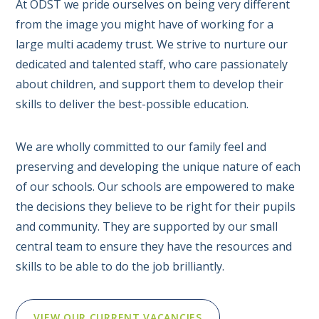
At ODST we pride ourselves on being very different
from the image you might have of working for a
large multi academy trust. We strive to nurture our
dedicated and talented staff, who care passionately
about children, and support them to develop their
skills to deliver the best-possible education.
We are wholly committed to our family feel and
preserving and developing the unique nature of each
of our schools. Our schools are empowered to make
the decisions they believe to be right for their pupils
and community. They are supported by our small
central team to ensure they have the resources and
skills to be able to do the job brilliantly.
VIEW OUR CURRENT VACANCIES