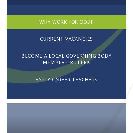
WHY WORK FOR ODST
CURRENT VACANCIES
BECOME A LOCAL GOVERNING BODY
MEMBER OR CLERK
EARLY CAREER TEACHERS