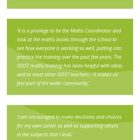
'It is a privilege to be the Maths Coordinator and
look at the maths books through the school to
see how everyone is working so well, putting into
practice the training over the past few years. The
ODST maths training has been helpful with ideas
and to meet other ODST teachers - it makes us
feel part of the wider community.'
'I am encouraged to make decisions and choices
for my own career as well as supporting others
in the subjects that I lead.'