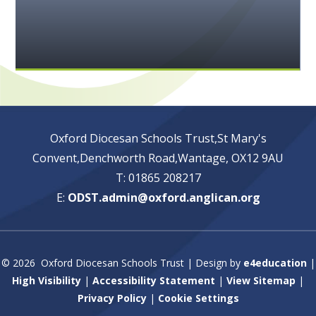
Oxford Diocesan Schools Trust,St Mary's
Convent,Denchworth Road,Wantage, OX12 9AU
T: 01865 208217
E:
ODST.admin@oxford.anglican.org
© 2026 Oxford Diocesan Schools Trust
|
Design by
e4education
|
High Visibility
|
Accessibility Statement
|
View Sitemap
|
Privacy Policy
|
Cookie Settings