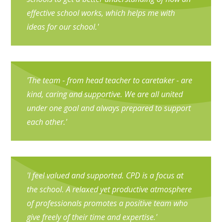
effective school works, which helps me with
ideas for our school.'
'The team - from head teacher to caretaker - are
kind, caring and supportive. We are all united
under one goal and always prepared to support
each other.'
'I feel valued and supported. CPD is a focus at
the school. A relaxed yet productive atmosphere
of professionals promotes a positive team who
give freely of their time and expertise.'