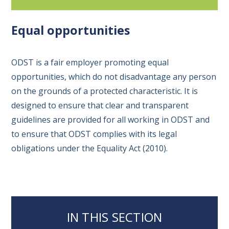
Equal opportunities
ODST is a fair employer promoting equal
opportunities, which do not disadvantage any person
on the grounds of a protected characteristic. It is
designed to ensure that clear and transparent
guidelines are provided for all working in ODST and
to ensure that ODST complies with its legal
obligations under the Equality Act (2010).
IN THIS SECTION