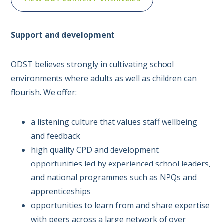
Support and development
ODST believes strongly in cultivating school
environments where adults as well as children can
flourish. We offer:
a listening culture that values staff wellbeing
and feedback
high quality CPD and development
opportunities led by experienced school leaders,
and national programmes such as NPQs and
apprenticeships
opportunities to learn from and share expertise
with peers across a large network of over