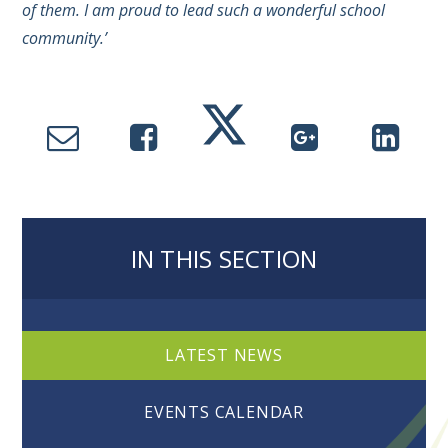
of them. I am proud to lead such a wonderful school
community.’
IN THIS SECTION
LATEST NEWS
EVENTS CALENDAR