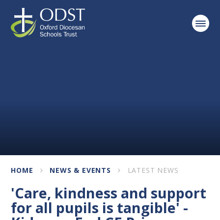
Skip to content ↓
HOME
NEWS & EVENTS
LATEST NEWS
'Care, kindness and support
for all pupils is tangible' -