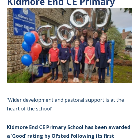
Kidmore End CE Primary
'Wider development and pastoral support is at the
heart of the school'
Kidmore End CE Primary School has been awarded
a ‘Good’ rating by Ofsted following its first