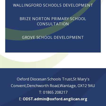
WALLINGFORD SCHOOLS DEVELOPMENT
BRIZE NORTON PRIMARY SCHOOL
CONSULTATION
GROVE SCHOOL DEVELOPMENT
Oxford Diocesan Schools Trust,St Mary's
Convent,Denchworth Road,Wantage, OX12 9AU
T: 01865 208217
E:
ODST.admin@oxford.anglican.org