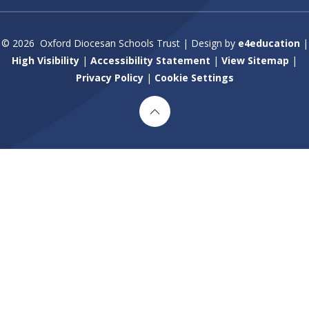
© 2026 Oxford Diocesan Schools Trust
|
Design by
e4education
|
High Visibility
|
Accessibility Statement
|
View Sitemap
|
Privacy Policy
|
Cookie Settings