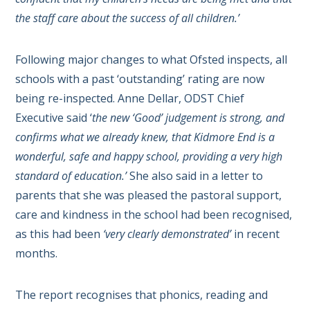
the staff care about the success of all children.’
Following major changes to what Ofsted inspects, all
schools with a past ‘outstanding’ rating are now
being re-inspected. Anne Dellar, ODST Chief
Executive said ‘
the new ‘Good’ judgement is strong, and
confirms what we already knew, that Kidmore End is a
wonderful, safe and happy school, providing a very high
standard of education.’
She also said in a letter to
parents that she was pleased the
pastoral support,
care and kindness in the school had been recognised,
as this had been
‘very clearly demonstrated’
in recent
months.
The report recognises that phonics, reading and