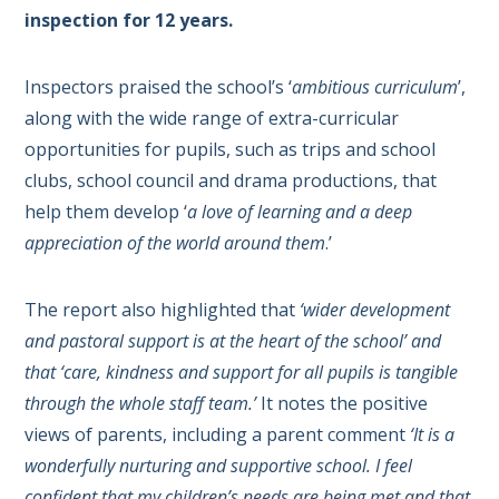
inspection for 12 years.
Inspectors praised the school’s ‘
ambitious curriculum
’,
along with the wide range of extra-curricular
opportunities for pupils, such as trips and school
clubs, school council and drama productions, that
help them develop ‘
a love of learning and a deep
appreciation of the world around them
.’
The report also highlighted that
‘wider development
and pastoral support is at the heart of the school’ and
that ‘care, kindness and support for all pupils is tangible
through the whole staff team.’
It notes the positive
views of parents, including a parent comment
‘It is a
wonderfully nurturing and supportive school. I feel
confident that my children’s needs are being met and that