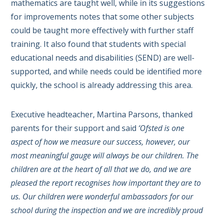
mathematics are taught well, while in its suggestions
for improvements notes that some other subjects
could be taught more effectively with further staff
training. It also found that students with special
educational needs and disabilities (SEND) are well-
supported, and while needs could be identified more
quickly, the school is already addressing this area.
Executive headteacher, Martina Parsons, thanked
parents for their support and said
‘Ofsted is one
aspect of how we measure our success, however, our
most meaningful gauge will always be our children. The
children are at the heart of all that we do, and we are
pleased the report recognises how important they are to
us. Our children were wonderful ambassadors for our
school during the inspection and we are incredibly proud