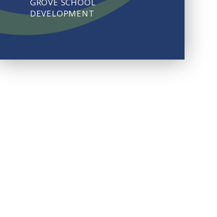
GROVE SCHOOL
DEVELOPMENT