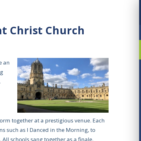
t Christ Church
e an
ng
.
rform together at a prestigious venue. Each
s such as I Danced in the Morning, to
All schools sang together as a finale,