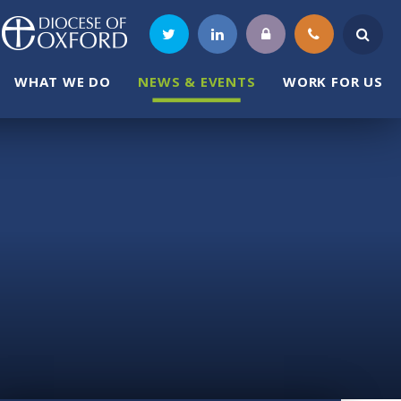
WHAT WE DO
NEWS & EVENTS
WORK FOR US