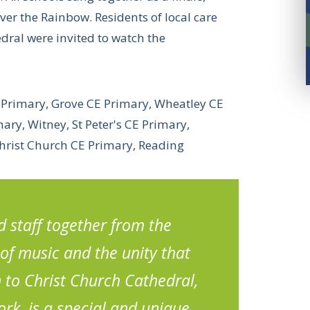
r the Rainbow. Residents of local care
ral were invited to watch the
E Primary, Grove CE Primary, Wheatley CE
ry, Witney, St Peter's CE Primary,
Christ Church CE Primary, Reading
 staff together from the
of music and the unity that
n to Christ Church Cathedral,
ork, is a special and unique