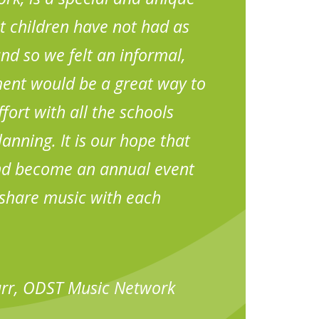
t children have not had as
d so we felt an informal,
ent would be a great way to
fort with all the schools
anning. It is our hope that
and become an annual event
share music with each
urr, ODST Music Network