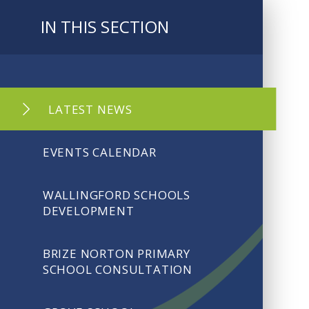
IN THIS SECTION
LATEST NEWS
EVENTS CALENDAR
WALLINGFORD SCHOOLS
DEVELOPMENT
BRIZE NORTON PRIMARY
SCHOOL CONSULTATION