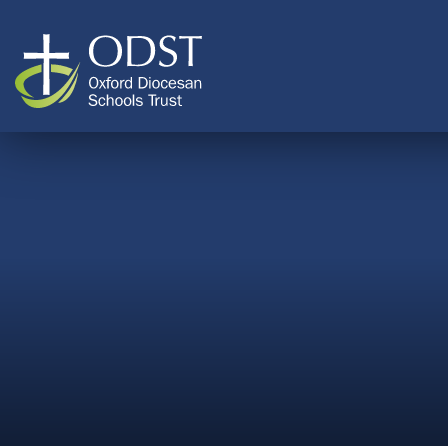
Skip to content ↓