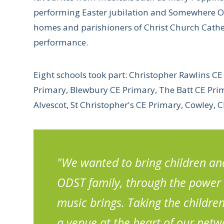
performing Easter jubilation and Somewhere Ove
homes and parishioners of Christ Church Cathed
performance.
Eight schools took part: Christopher Rawlins C
Primary, Blewbury CE Primary, The Batt CE Prima
Alvescot, St Christopher's CE Primary, Cowley, 
"We wanted to bring children and
ODST family, through the power 
music brings. Taking the childre
a venue at the heart of our netw