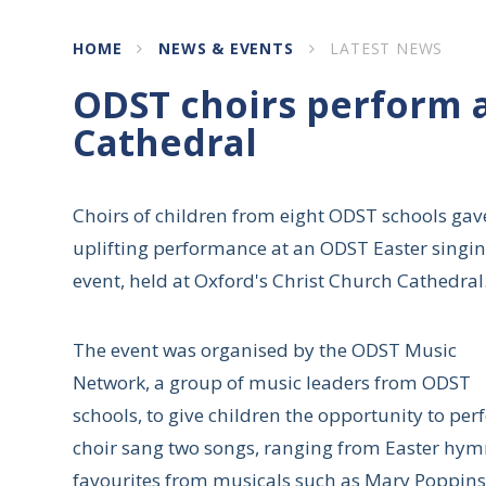
HOME
NEWS & EVENTS
LATEST NEWS
ODST choirs perform a
Cathedral
Choirs of children from eight ODST schools gav
uplifting performance at an ODST Easter singi
event, held at Oxford's Christ Church Cathedral
The event was organised by the ODST Music
Network, a group of music leaders from ODST
schools, to give children the opportunity to pe
choir sang two songs, ranging from Easter hymn
favourites from musicals such as Mary Poppins. 