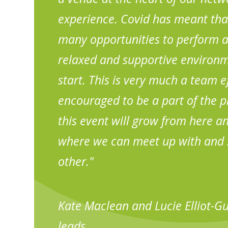
experience. Covid has meant tha
many opportunities to perform an
relaxed and supportive environm
start. This is very much a team ef
encouraged to be a part of the pl
this event will grow from here 
where we can meet up with and 
other."
Kate Maclean and Lucie Elliot-G
leads.