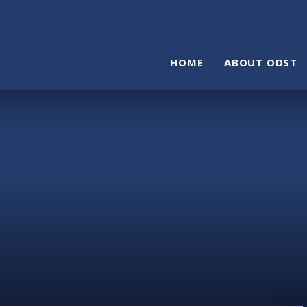
HOME
ABOUT ODST