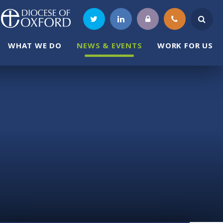
WHAT WE DO
NEWS & EVENTS
WORK FOR US