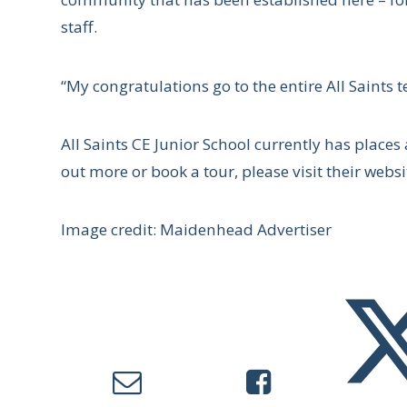
staff.
“My congratulations go to the entire All Saints 
All Saints CE Junior School currently has places 
out more or book a tour, please visit their websi
Image credit: Maidenhead Advertiser