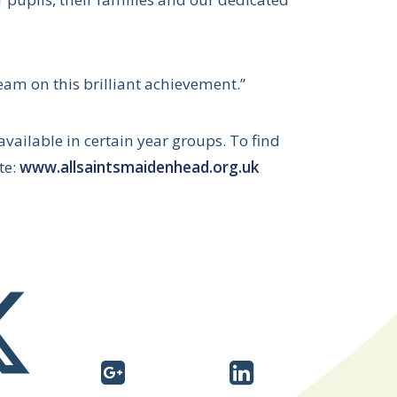
team on this brilliant achievement.”
available in certain year groups. To find
te:
www.allsaintsmaidenhead.org.uk