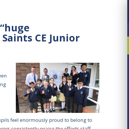
 “huge
 Saints CE Junior
een
ing
pupils feel enormously proud to belong to
rs consistently praise the efforts staff