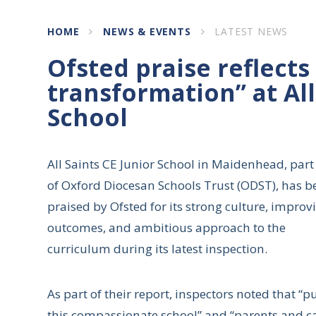
HOME
NEWS & EVENTS
LATEST NEWS
Ofsted praise reflects
transformation” at All
School
All Saints CE Junior School in Maidenhead, part
of Oxford Diocesan Schools Trust (ODST), has b
praised by Ofsted for its strong culture, improv
outcomes, and ambitious approach to the
curriculum during its latest inspection.
As part of their report, inspectors noted that “
this compassionate school” and “parents and care