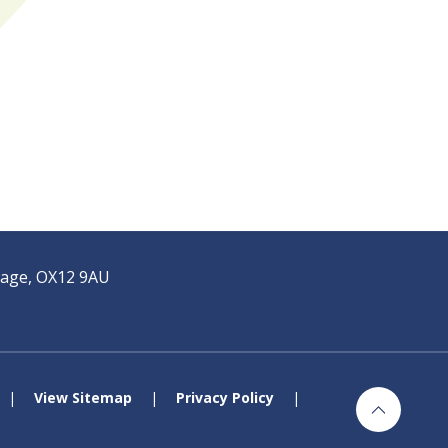
tage, OX12 9AU
|
View Sitemap
|
Privacy Policy
|