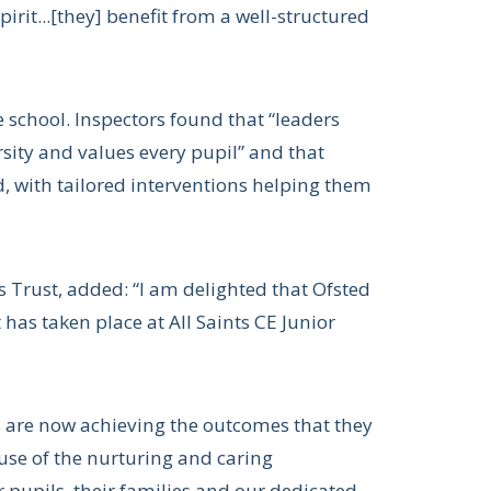
pirit...[they] benefit from a well-structured
e school. Inspectors found that “leaders
sity and values every pupil” and that
, with tailored interventions helping them
 Trust, added: “I am delighted that Ofsted
has taken place at All Saints CE Junior
ls are now achieving the outcomes that they
use of the nurturing and caring
 pupils, their families and our dedicated