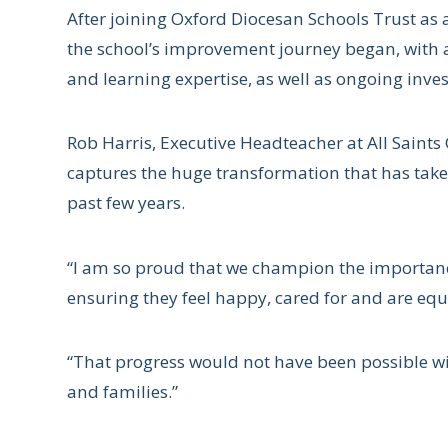
After joining Oxford Diocesan Schools Trust as
the school’s improvement journey began, with 
and learning expertise, as well as ongoing invest
Rob Harris, Executive Headteacher at All Saints 
captures the huge transformation that has take
past few years.
“I am so proud that we champion the importance
ensuring they feel happy, cared for and are equ
“That progress would not have been possible wit
and families.”