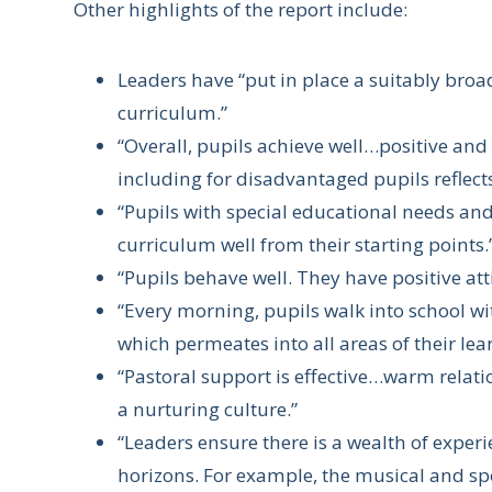
Other highlights of the report include:
Leaders have “put in place a suitably bro
curriculum.”
“Overall, pupils achieve well…positive an
including for disadvantaged pupils reflects
“Pupils with special educational needs and
curriculum well from their starting points.
“Pupils behave well. They have positive att
“Every morning, pupils walk into school w
which permeates into all areas of their lea
“Pastoral support is effective…warm relat
a nurturing culture.”
“Leaders ensure there is a wealth of exper
horizons. For example, the musical and spo