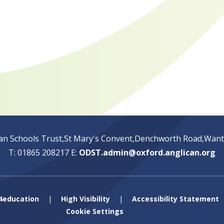
an Schools Trust,St Mary's Convent,Denchworth Road,Wan
T: 01865 208217
E:
ODST.admin@oxford.anglican.org
4education
|
High Visibility
|
Accessibility Statement
Cookie Settings