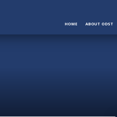
HOME
ABOUT ODST