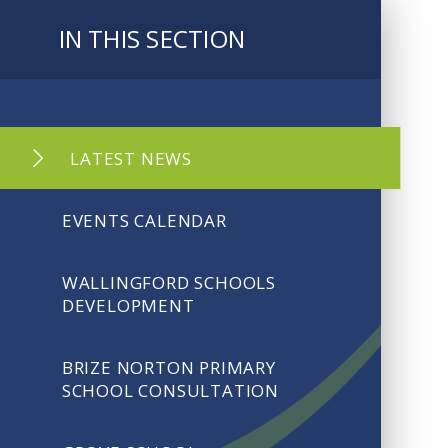
IN THIS SECTION
LATEST NEWS
EVENTS CALENDAR
WALLINGFORD SCHOOLS
DEVELOPMENT
BRIZE NORTON PRIMARY
SCHOOL CONSULTATION