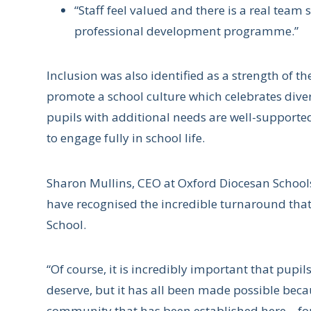
“Staff feel valued and there is a real team s
professional development programme.”
Inclusion was also identified as a strength of th
promote a school culture which celebrates diver
pupils with additional needs are well-supported
to engage fully in school life.
Sharon Mullins, CEO at Oxford Diocesan Schools
have recognised the incredible turnaround that 
School.
“Of course, it is incredibly important that pupi
deserve, but it has all been made possible beca
community that has been established here – for