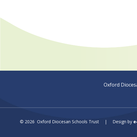
Oxford Dioces
© 2026 Oxford Diocesan Schools Trust
|
Design by
e