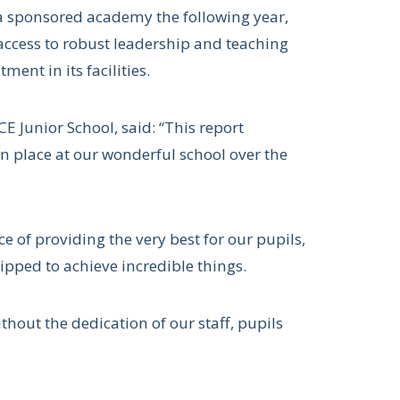
 a sponsored academy the following year,
access to robust leadership and teaching
ment in its facilities.
CE Junior School, said: “This report
n place at our wonderful school over the
 of providing the very best for our pupils,
ipped to achieve incredible things.
hout the dedication of our staff, pupils