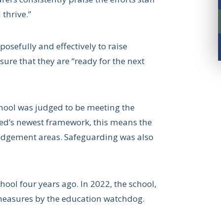
thrive.”
osefully and effectively to raise
ure that they are “ready for the next
School was judged to be meeting the
sted’s newest framework, this means the
 judgement areas. Safeguarding was also
school four years ago. In 2022, the school,
measures by the education watchdog.