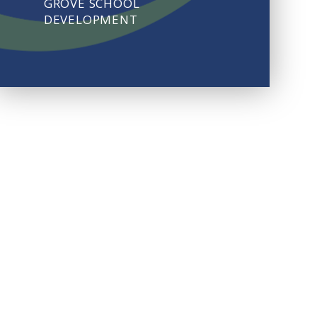
GROVE SCHOOL
DEVELOPMENT