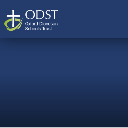
Skip to content ↓