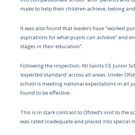
make to help their children achieve, belong and 
It was also found that leaders have “worked purp
aspirations for what pupils can achieve” and ens
stages in their education”.
Following the inspection, All Saints CE Junior 
‘expected standard’ across all areas. Under Of
school is meeting national expectations in all
found to be effective.
This is in stark contrast to Ofsted’s visit to the 
was rated inadequate and placed into special 