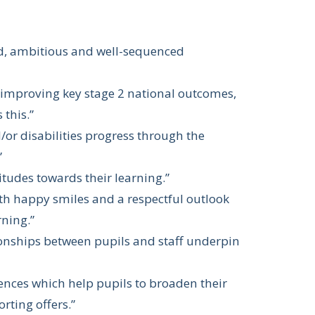
ad, ambitious and well-sequenced
d improving key stage 2 national outcomes,
 this.”
/or disabilities progress through the
”
itudes towards their learning.”
ith happy smiles and a respectful outlook
rning.”
ionships between pupils and staff underpin
iences which help pupils to broaden their
rting offers.”