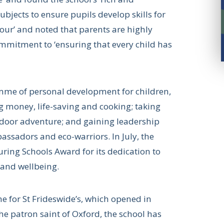
jects to ensure pupils develop skills for
iour’ and noted that parents are highly
 commitment to ‘ensuring that every child has
amme of personal development for children,
g money, life-saving and cooking; taking
outdoor adventure; and gaining leadership
assadors and eco-warriors. In July, the
ring Schools Award for its dedication to
h and wellbeing.
e for St Frideswide’s, which opened in
e patron saint of Oxford, the school has