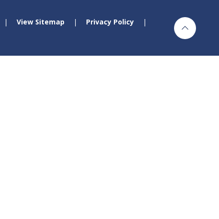
|
View Sitemap
|
Privacy Policy
|