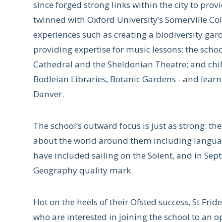
since forged strong links within the city to provi
twinned with Oxford University’s Somerville Col
experiences such as creating a biodiversity gar
providing expertise for music lessons; the scho
Cathedral and the Sheldonian Theatre; and child
Bodleian Libraries, Botanic Gardens - and lear
Danver.
The school’s outward focus is just as strong: t
about the world around them including language
have included sailing on the Solent, and in Se
Geography quality mark.
Hot on the heels of their Ofsted success, St Frid
who are interested in joining the school to a