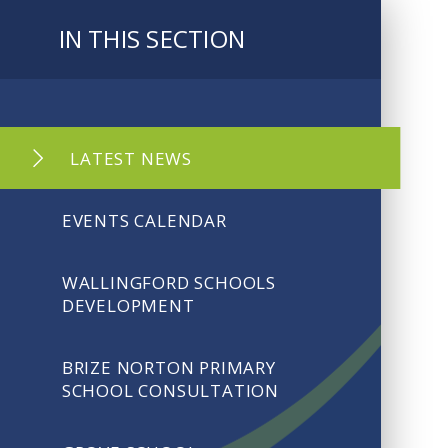
IN THIS SECTION
LATEST NEWS
EVENTS CALENDAR
WALLINGFORD SCHOOLS
DEVELOPMENT
BRIZE NORTON PRIMARY
SCHOOL CONSULTATION