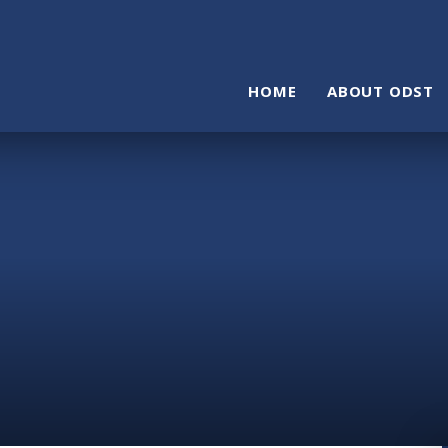
HOME
ABOUT ODST