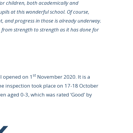
for children, both academically and
upils at this wonderful school. Of course,
t, and progress in those is already underway.
o from strength to strength as it has done for
st
ol opened on 1
November 2020. It is a
The inspection took place on 17-18 October
dren aged 0-3, which was rated ‘Good’ by