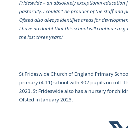
Frideswide – an absolutely exceptional education 
pastorally. I couldn’t be prouder of the staff and p
Ofsted also always identifies areas for developmen
I have no doubt that this school will continue to g
the last three years.’
St Frideswide Church of England Primary Scho
primary (4-11) school with 302 pupils on roll. 
2023. St Frideswide also has a nursery for chil
Ofsted in January 2023.