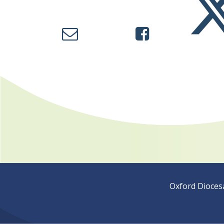
Oxford Dioces