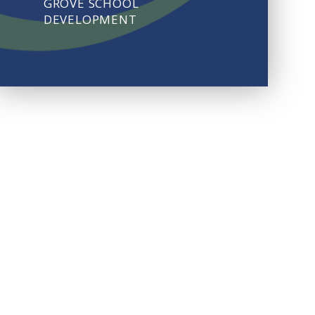
GROVE SCHOOL
DEVELOPMENT