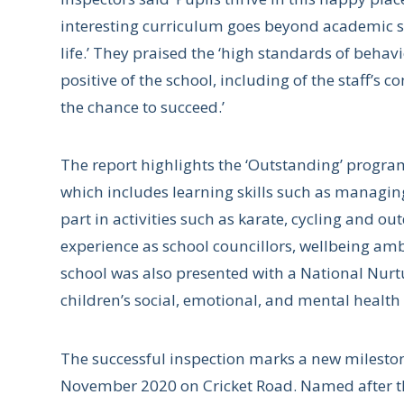
interesting curriculum goes beyond academic sub
life.’ They praised the ‘high standards of behav
positive of the school, including of the staff’s
the chance to succeed.’
The report highlights the ‘Outstanding’ progr
which includes learning skills such as managin
part in activities such as karate, cycling and 
experience as school councillors, wellbeing amb
school was also presented with a National Nurtu
children’s social, emotional, and mental healt
The successful inspection marks a new mileston
November 2020 on Cricket Road. Named after th