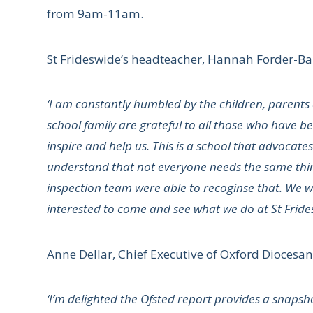
from 9am-11am.
St Frideswide’s headteacher, Hannah Forder-Ball
‘I am constantly humbled by the children, parents 
school family are grateful to all those who have 
inspire and help us. This is a school that advocates
understand that not everyone needs the same thing
inspection team were able to recoginse that. We w
interested to come and see what we do at St Fride
Anne Dellar, Chief Executive of Oxford Diocesan 
‘I’m delighted the Ofsted report provides a snapsho