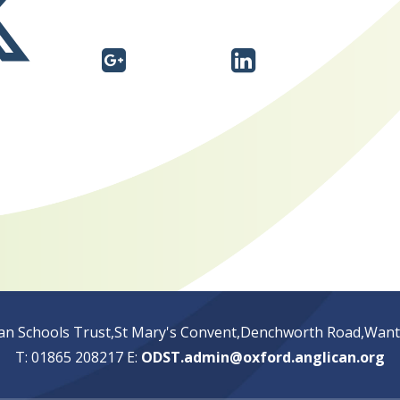
an Schools Trust,St Mary's Convent,Denchworth Road,Wan
T: 01865 208217
E:
ODST.admin@oxford.anglican.org