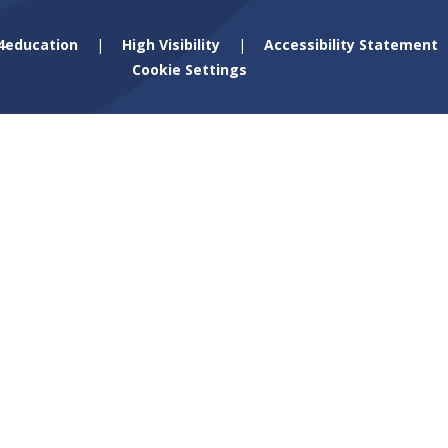
4education
|
High Visibility
|
Accessibility Statement
Cookie Settings