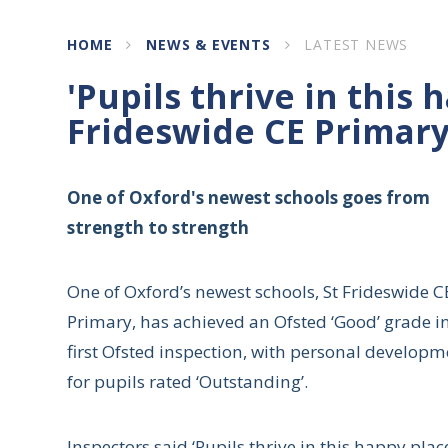
HOME
NEWS & EVENTS
LATEST NEWS
'Pupils thrive in this h
Frideswide CE Primar
One of Oxford's newest schools goes from
strength to strength
One of Oxford’s newest schools, St Frideswide C
Primary, has achieved an Ofsted ‘Good’ grade in
first Ofsted inspection, with personal developm
for pupils rated ‘Outstanding’.
Inspectors said ‘Pupils thrive in this happy plac