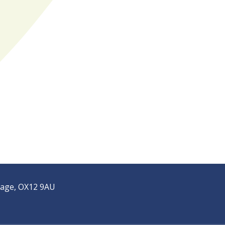
tage, OX12 9AU