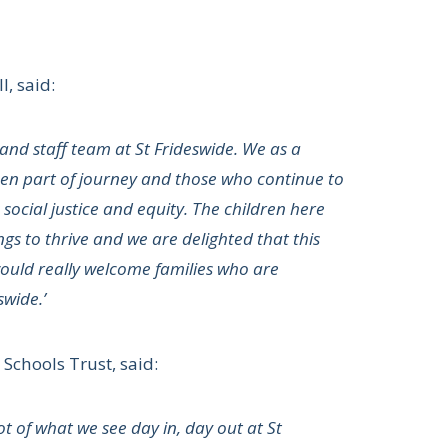
, said:
and staff team at St Frideswide. We as a
been part of journey and those who continue to
 social justice and equity. The children here
s to thrive and we are delighted that this
ould really welcome families who are
swide.’
Schools Trust, said:
t of what we see day in, day out at St