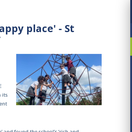
appy place' - St
y
E
 its
ent
e’ and found the school’s ‘rich and