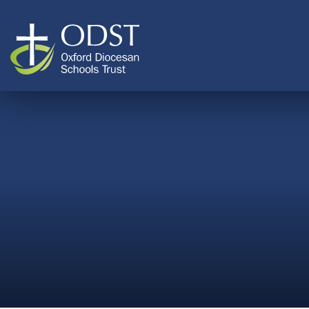
Skip to content ↓