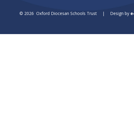
© 2026 Oxford Diocesan Schools Trust
|
Design by
e
Cookie Policy