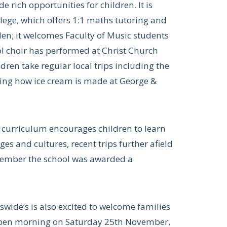
de rich opportunities for children. It is
lege, which offers 1:1 maths tutoring and
den; it welcomes Faculty of Music students
ol choir has performed at Christ Church
ren take regular local trips including the
ning how ice cream is made at George &
he curriculum encourages children to learn
s and cultures, recent trips further afield
ptember the school was awarded a
eswide’s is also excited to welcome families
n open morning on Saturday 25th November,