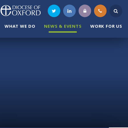
WHAT WE DO
NEWS & EVENTS
WORK FOR US