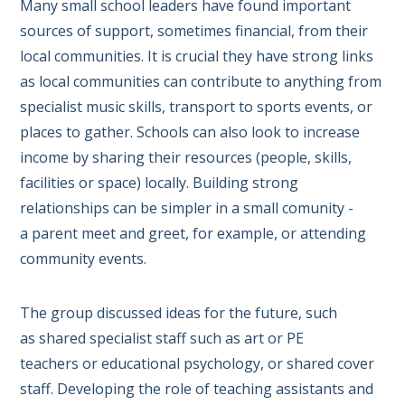
Many small school leaders have found important
sources of support, sometimes financial, from their
local communities. It is crucial they have strong links
as local communities can contribute to anything from
specialist music skills, transport to sports events, or
places to gather. Schools can also look to increase
income by sharing their resources (people, skills,
facilities or space) locally. Building strong
relationships can be simpler in a small comunity -
a parent meet and greet, for example, or attending
community events.
The group discussed ideas for the future, such
as shared specialist staff such as art or PE
teachers or educational psychology, or shared cover
staff. Developing the role of teaching assistants and