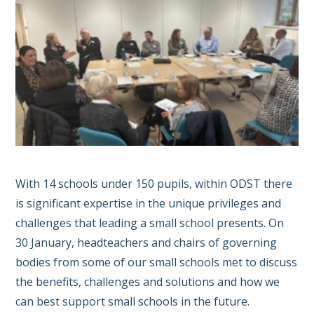
With 14 schools under 150 pupils, within ODST there
is significant expertise in the unique privileges and
challenges that leading a small school presents. On
30 January, headteachers and chairs of governing
bodies from some of our small schools met to discuss
the benefits, challenges and solutions and how we
can best support small schools in the future.