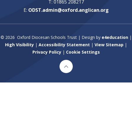
T: 01865 208217
E:
ODST.admin@oxford.anglican.org
© 2026 Oxford Diocesan Schools Trust
|
Design by
e4education
|
High Visibility
|
Accessibility Statement
|
View Sitemap
|
Privacy Policy
|
Cookie Settings