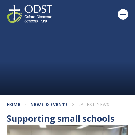
Skip to content ↓
HOME
NEWS & EVENTS
LATEST NEWS
Supporting small schools