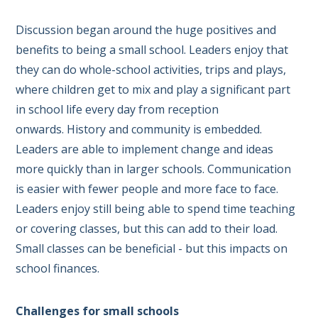
Discussion began around the huge positives and
benefits to being a small school. Leaders enjoy that
they can do whole-school activities, trips and plays,
where children get to mix and play a significant part
in school life every day from reception
onwards. History and community is embedded.
Leaders are able to implement change and ideas
more quickly than in larger schools. Communication
is easier with fewer people and more face to face.
Leaders enjoy still being able to spend time teaching
or covering classes, but this can add to their load.
Small classes can be beneficial - but this impacts on
school finances.
Challenges for small schools