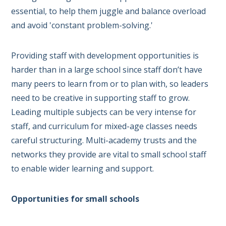
essential, to help them juggle and balance overload
and avoid 'constant problem-solving.'
Providing staff with development opportunities is
harder than in a large school since staff don’t have
many peers to learn from or to plan with, so leaders
need to be creative in supporting staff to grow.
Leading multiple subjects can be very intense for
staff, and curriculum for mixed-age classes needs
careful structuring. M
ulti-academy trusts and the
networks they provide are vital to small school staff
to enable wider learning and support.
Opportunities for small schools