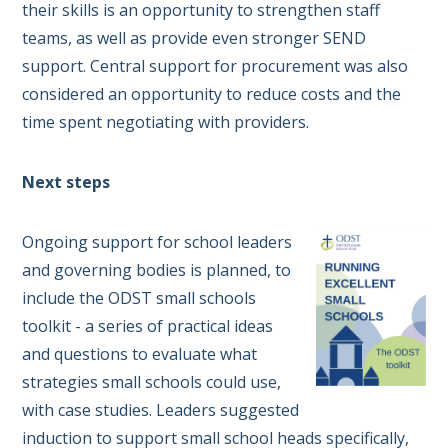
their skills is an opportunity to strengthen staff
teams, as well as provide even stronger SEND
support. Central support for procurement was also
considered an opportunity to reduce costs and the
time spent negotiating with providers.
Next steps
Ongoing support for school leaders
and governing bodies is planned, to
include the ODST small schools
toolkit - a series of practical ideas
and questions to evaluate what
strategies small schools could use,
with case studies. Leaders suggested
induction to support small school heads specifically,