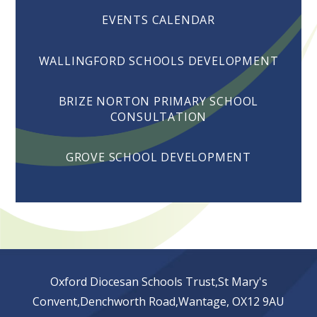
EVENTS CALENDAR
WALLINGFORD SCHOOLS DEVELOPMENT
BRIZE NORTON PRIMARY SCHOOL
CONSULTATION
GROVE SCHOOL DEVELOPMENT
Oxford Diocesan Schools Trust,St Mary's
Convent,Denchworth Road,Wantage, OX12 9AU