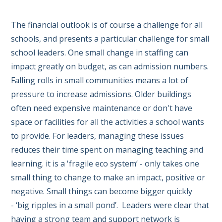
The financial outlook is of course a challenge for all
schools, and presents a particular challenge for small
school leaders. One small change in staffing can
impact greatly on budget, as can admission numbers.
Falling rolls in small communities means a lot of
pressure to increase admissions. Older buildings
often need expensive maintenance or don't have
space or facilities for all the activities a school wants
to provide. For leaders, managing these issues
reduces their time spent on managing teaching and
learning. it is a 'fragile eco system’ - only takes one
small thing to change to make an impact, positive or
negative. Small things can become bigger quickly
- ‘big ripples in a small pond’. Leaders were clear that
having a strong team and support network is