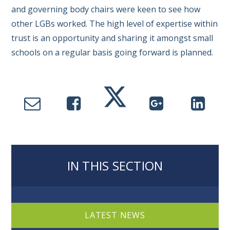
and governing body chairs were keen to see how
other LGBs worked. The high level of expertise within
trust is an opportunity and sharing it amongst small
schools on a regular basis going forward is planned.
IN THIS SECTION
LATEST NEWS