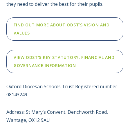
they need to deliver the best for their pupils.
FIND OUT MORE ABOUT ODST'S VISION AND
VALUES
VIEW ODST'S KEY STATUTORY, FINANCIAL AND
GOVERNANCE INFORMATION
Oxford Diocesan Schools Trust Registered number
08143249
Address: St Mary’s Convent, Denchworth Road,
Wantage, OX12 9AU