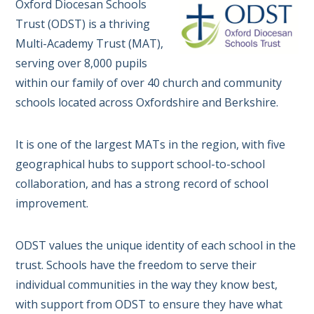
Oxford Diocesan Schools
Trust (ODST) is a thriving
Multi-Academy Trust (MAT),
serving over 8,000 pupils
within our family of over 40 church and community
schools located across Oxfordshire and Berkshire.
It is one of the largest MATs in the region, with five
geographical hubs to support school-to-school
collaboration, and has a strong record of school
improvement.
ODST values the unique identity of each school in the
trust. Schools have the freedom to serve their
individual communities in the way they know best,
with support from ODST to ensure they have what