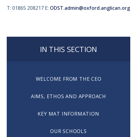
T: 01865 208217 E:
ODST.admin@oxford.anglican.org
IN THIS SECTION
WELCOME FROM THE CEO
AIMS, ETHOS AND APPROACH
KEY MAT INFORMATION
OUR SCHOOLS