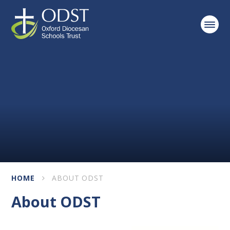
Skip to content ↓
HOME
ABOUT ODST
About ODST