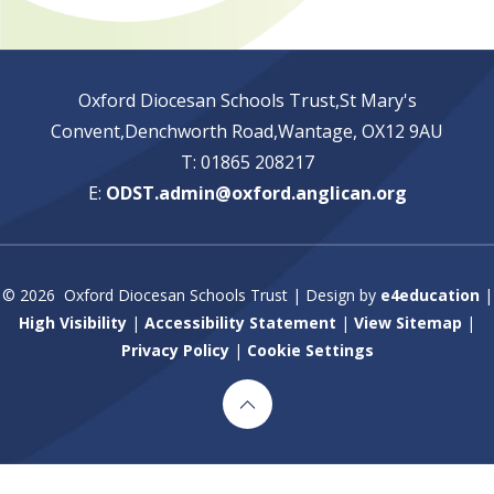
Oxford Diocesan Schools Trust,St Mary's
Convent,Denchworth Road,Wantage, OX12 9AU
T: 01865 208217
E:
ODST.admin@oxford.anglican.org
© 2026 Oxford Diocesan Schools Trust
|
Design by
e4education
|
High Visibility
|
Accessibility Statement
|
View Sitemap
|
Privacy Policy
|
Cookie Settings