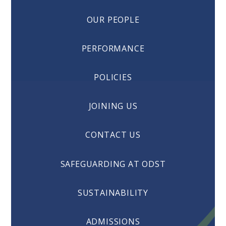
OUR PEOPLE
PERFORMANCE
POLICIES
JOINING US
CONTACT US
SAFEGUARDING AT ODST
SUSTAINABILITY
ADMISSIONS