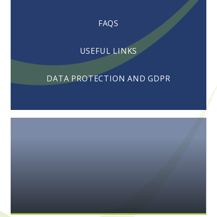
FAQS
USEFUL LINKS
DATA PROTECTION AND GDPR